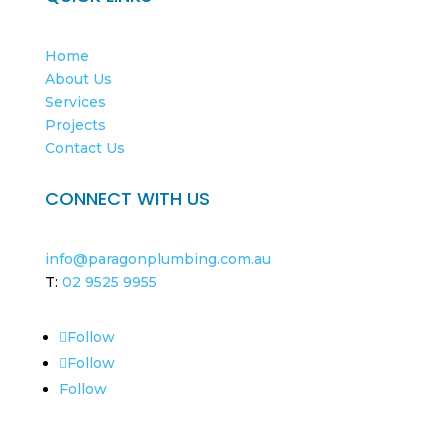
Home
About Us
Services
Projects
Contact Us
CONNECT WITH US
info@paragonplumbing.com.au
T:
02 9525 9955
Follow
Follow
Follow