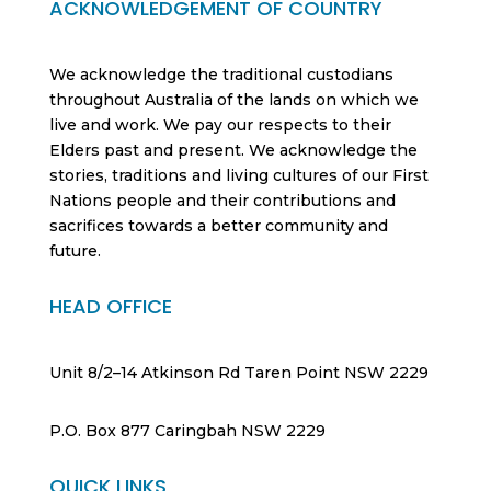
ACKNOWLEDGEMENT OF COUNTRY
We acknowledge the traditional custodians
throughout Australia of the lands on which we
live and work. We pay our respects to their
Elders past and present. We acknowledge the
stories, traditions and living cultures of our First
Nations people and their contributions and
sacrifices towards a better community and
future.
HEAD OFFICE
Unit 8/2–14 Atkinson Rd Taren Point NSW 2229
P.O. Box 877 Caringbah NSW 2229
QUICK LINKS