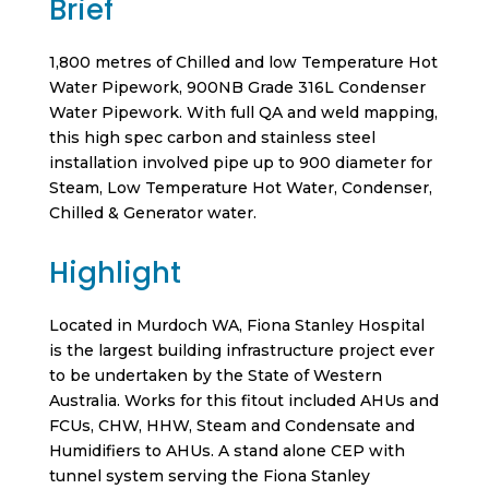
Brief
1,800 metres of Chilled and low Temperature Hot
Water Pipework, 900NB Grade 316L Condenser
Water Pipework. With full QA and weld mapping,
this high spec carbon and stainless steel
installation involved pipe up to 900 diameter for
Steam, Low Temperature Hot Water, Condenser,
Chilled & Generator water.
Highlight
Located in Murdoch WA, Fiona Stanley Hospital
is the largest building infrastructure project ever
to be undertaken by the State of Western
Australia. Works for this fitout included AHUs and
FCUs, CHW, HHW, Steam and Condensate and
Humidifiers to AHUs. A stand alone CEP with
tunnel system serving the Fiona Stanley