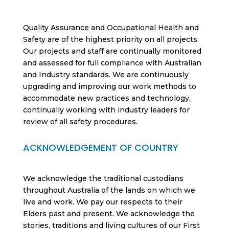
Quality Assurance and Occupational Health and
Safety are of the highest priority on all projects.
Our projects and staff are continually monitored
and assessed for full compliance with Australian
and Industry standards. We are continuously
upgrading and improving our work methods to
accommodate new practices and technology,
continually working with industry leaders for
review of all safety procedures.
ACKNOWLEDGEMENT OF COUNTRY
We acknowledge the traditional custodians
throughout Australia of the lands on which we
live and work. We pay our respects to their
Elders past and present. We acknowledge the
stories, traditions and living cultures of our First