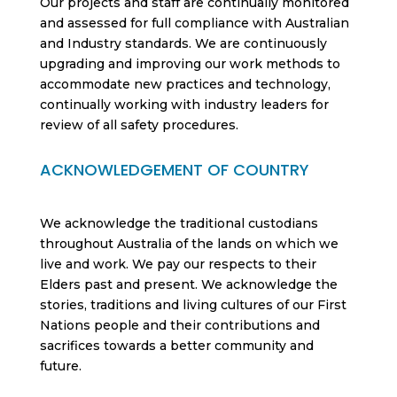
Our projects and staff are continually monitored
and assessed for full compliance with Australian
and Industry standards. We are continuously
upgrading and improving our work methods to
accommodate new practices and technology,
continually working with industry leaders for
review of all safety procedures.
ACKNOWLEDGEMENT OF COUNTRY
We acknowledge the traditional custodians
throughout Australia of the lands on which we
live and work. We pay our respects to their
Elders past and present. We acknowledge the
stories, traditions and living cultures of our First
Nations people and their contributions and
sacrifices towards a better community and
future.