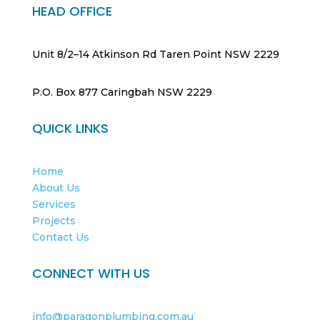
HEAD OFFICE
Unit 8/2–14 Atkinson Rd Taren Point NSW 2229
P.O. Box 877 Caringbah NSW 2229
QUICK LINKS
Home
About Us
Services
Projects
Contact Us
CONNECT WITH US
info@paragonplumbing.com.au