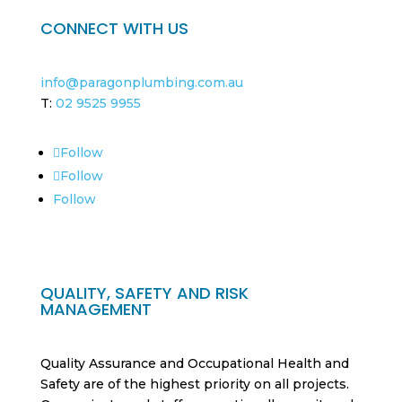
CONNECT WITH US
info@paragonplumbing.com.au
T:
02 9525 9955
Follow
Follow
Follow
QUALITY, SAFETY AND RISK
MANAGEMENT
Quality Assurance and Occupational Health and
Safety are of the highest priority on all projects.