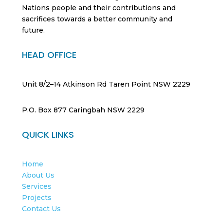
Nations people and their contributions and
sacrifices towards a better community and
future.
HEAD OFFICE
Unit 8/2–14 Atkinson Rd Taren Point NSW 2229
P.O. Box 877 Caringbah NSW 2229
QUICK LINKS
Home
About Us
Services
Projects
Contact Us