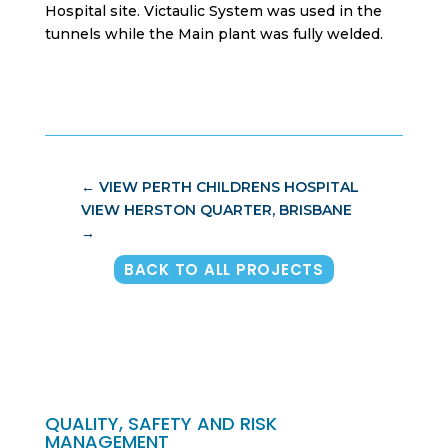
Hospital site. Victaulic System was used in the
tunnels while the Main plant was fully welded.
←
VIEW PERTH CHILDRENS HOSPITAL
VIEW HERSTON QUARTER, BRISBANE
→
BACK TO ALL PROJECTS
QUALITY, SAFETY AND RISK
MANAGEMENT