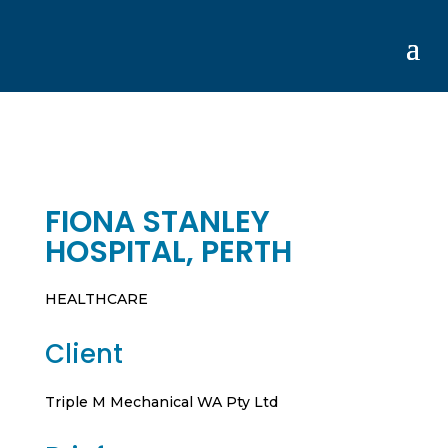
FIONA STANLEY
HOSPITAL, PERTH
HEALTHCARE
Client
Triple M Mechanical WA Pty Ltd