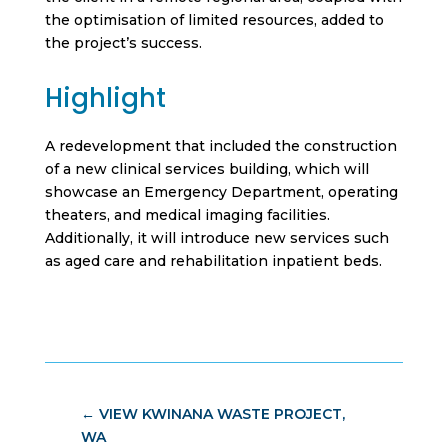
the optimisation of limited resources, added to
the project’s success.
Highlight
A redevelopment that included the construction
of a new clinical services building, which will
showcase an Emergency Department, operating
theaters, and medical imaging facilities.
Additionally, it will introduce new services such
as aged care and rehabilitation inpatient beds.
←
VIEW KWINANA WASTE PROJECT,
WA