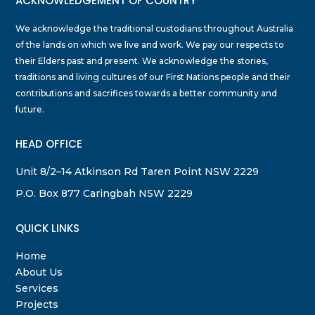
ACKNOWLEDGEMENT OF COUNTRY
We acknowledge the traditional custodians throughout Australia
of the lands on which we live and work. We pay our respects to
their Elders past and present. We acknowledge the stories,
traditions and living cultures of our First Nations people and their
contributions and sacrifices towards a better community and
future.
HEAD OFFICE
Unit 8/2–14 Atkinson Rd Taren Point NSW 2229
P.O. Box 877 Caringbah NSW 2229
QUICK LINKS
Home
About Us
Services
Projects