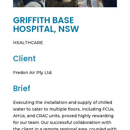
GRIFFITH BASE
HOSPITAL, NSW
HEALTHCARE
Client
Fredon Air Pty Ltd.
Brief
Executing the installation and supply of chilled
water to cater to multiple floors, including FCUs,
AHUs, and CRAC units, proved highly rewarding
for our team. Our successful collaboration with
the client in a remote regional area, coupled with