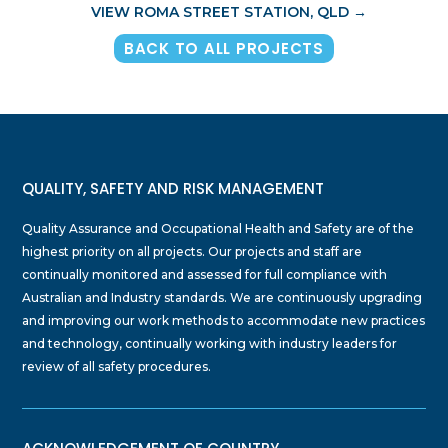
VIEW ROMA STREET STATION, QLD
→
BACK TO ALL PROJECTS
QUALITY, SAFETY AND RISK MANAGEMENT
Quality Assurance and Occupational Health and Safety are of the
highest priority on all projects. Our projects and staff are
continually monitored and assessed for full compliance with
Australian and Industry standards. We are continuously upgrading
and improving our work methods to accommodate new practices
and technology, continually working with industry leaders for
review of all safety procedures.