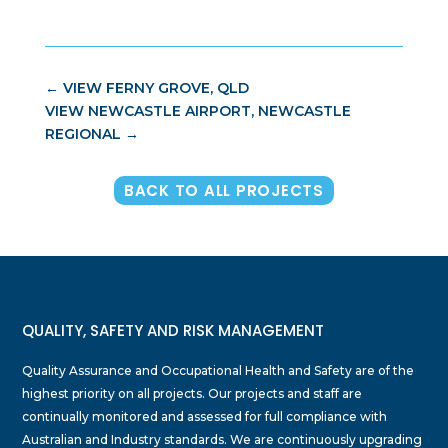
←
VIEW FERNY GROVE, QLD
VIEW NEWCASTLE AIRPORT, NEWCASTLE
REGIONAL
→
BACK TO ALL PROJECTS
QUALITY, SAFETY AND RISK MANAGEMENT
Quality Assurance and Occupational Health and Safety are of the
highest priority on all projects. Our projects and staff are
continually monitored and assessed for full compliance with
Australian and Industry standards. We are continuously upgrading