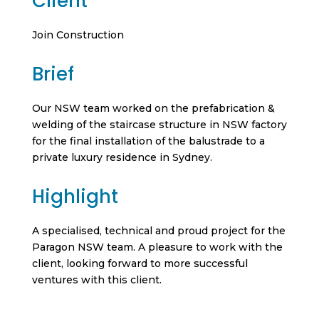
Client
Join Construction
Brief
Our NSW team worked on the prefabrication &
welding of the staircase structure in NSW factory
for the final installation of the balustrade to a
private luxury residence in Sydney.
Highlight
A specialised, technical and proud project for the
Paragon NSW team. A pleasure to work with the
client, looking forward to more successful
ventures with this client.