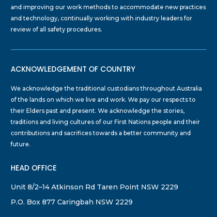
and improving our work methods to accommodate new practices
and technology, continually working with industry leaders for
review of all safety procedures.
ACKNOWLEDGEMENT OF COUNTRY
We acknowledge the traditional custodians throughout Australia
of the lands on which we live and work. We pay our respects to
their Elders past and present. We acknowledge the stories,
traditions and living cultures of our First Nations people and their
contributions and sacrifices towards a better community and
future.
HEAD OFFICE
Unit 8/2–14 Atkinson Rd Taren Point NSW 2229
P.O. Box 877 Caringbah NSW 2229