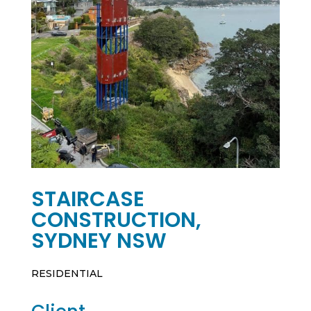
STAIRCASE
CONSTRUCTION,
SYDNEY NSW
RESIDENTIAL