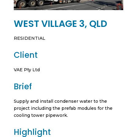
WEST VILLAGE 3, QLD
RESIDENTIAL
Client
VAE Pty Ltd
Brief
Supply and install condenser water to the
project including the prefab modules for the
cooling tower pipework.
Highlight