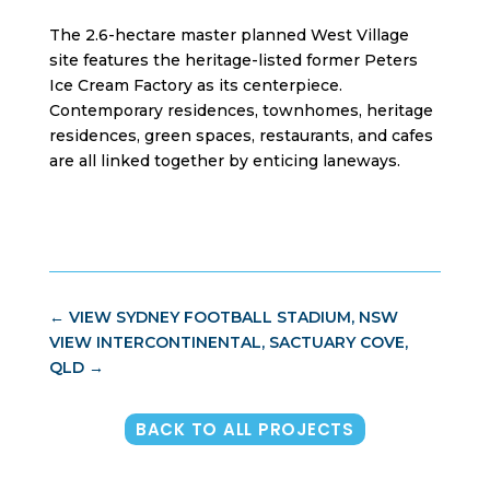
The 2.6-hectare master planned West Village
site features the heritage-listed former Peters
Ice Cream Factory as its centerpiece.
Contemporary residences, townhomes, heritage
residences, green spaces, restaurants, and cafes
are all linked together by enticing laneways.
←
VIEW SYDNEY FOOTBALL STADIUM, NSW
VIEW INTERCONTINENTAL, SACTUARY COVE,
QLD
→
BACK TO ALL PROJECTS