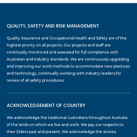
QUALITY, SAFETY AND RISK MANAGEMENT
Quality Assurance and Occupational Health and Safety are of the
highest priority on all projects. Our projects and staff are
continually monitored and assessed for full compliance with
Australian and Industry standards. We are continuously upgrading
and improving our work methods to accommodate new practices
and technology, continually working with industry leaders for
review of all safety procedures.
ACKNOWLEDGEMENT OF COUNTRY
We acknowledge the traditional custodians throughout Australia
of the lands on which we live and work. We pay our respects to
their Elders past and present. We acknowledge the stories,