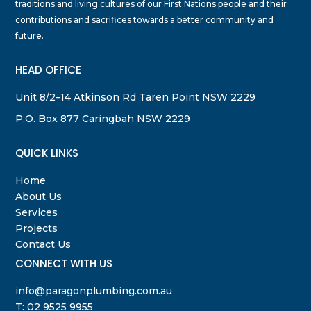
traditions and living cultures of our First Nations people and their
contributions and sacrifices towards a better community and
future.
HEAD OFFICE
Unit 8/2–14 Atkinson Rd Taren Point NSW 2229
P.O. Box 877 Caringbah NSW 2229
QUICK LINKS
Home
About Us
Services
Projects
Contact Us
CONNECT WITH US
info@paragonplumbing.com.au
T:
02 9525 9955